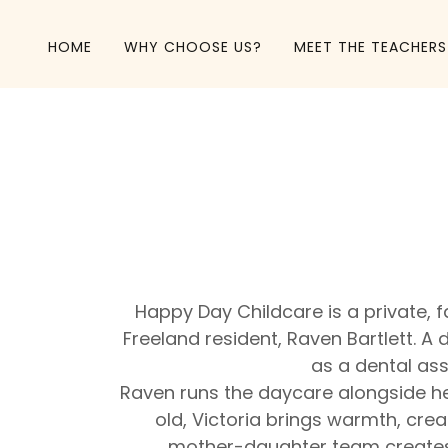
HOME
WHY CHOOSE US?
MEET THE TEACHERS
Happy Day Childcare is a private,
Freeland resident, Raven Bartlett. 
as a dental ass
Raven runs the daycare alongside her
old, Victoria brings warmth, crea
mother-daughter team creates a