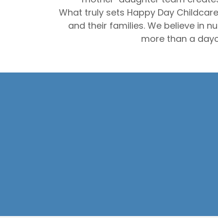
What truly sets Happy Day Childcare
and their families. We believe in 
more than a dayc