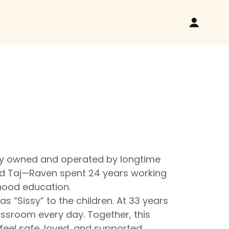
dly owned and operated by longtime
and Taj—Raven spent 24 years working
dhood education.
 “Sissy” to the children. At 33 years
lassroom every day. Together, this
eel safe, loved, and supported.