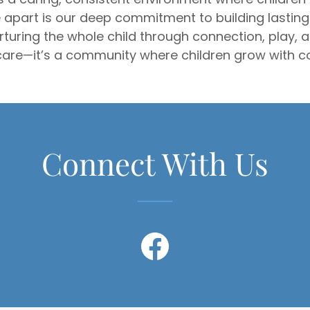
 apart is our deep commitment to building lasting 
nurturing the whole child through connection, play,
are—it’s a community where children grow with co
Connect With Us