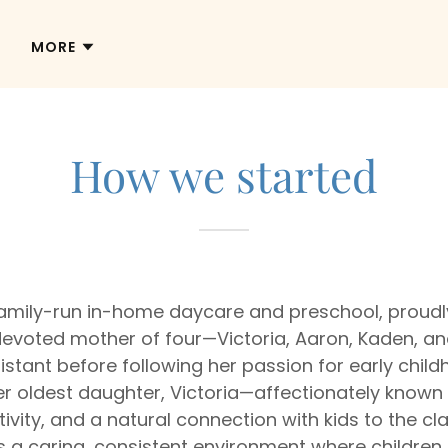
MORE
How we started
 family-run in-home daycare and preschool, prou
A devoted mother of four—Victoria, Aaron, Kaden, 
istant before following her passion for early chil
 oldest daughter, Victoria—affectionately known as
tivity, and a natural connection with kids to the c
 caring, consistent environment where children f