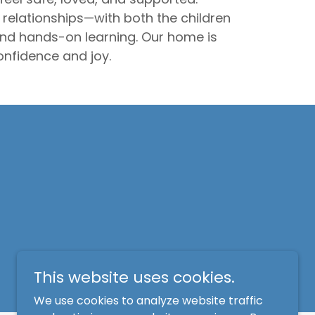
relationships—with both the children
 and hands-on learning. Our home is
nfidence and joy.
This website uses cookies.
We use cookies to analyze website traffic